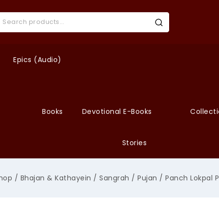
Epics (Audio)
Books
Devotional E-Books
Collect
Stories
hop
/
Bhajan & Kathayein
/
Sangrah
/
Pujan
/
Panch Lokpal P