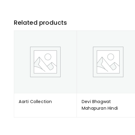
Related products
Aarti Collection
Devi Bhagwat
Mahapuran Hindi