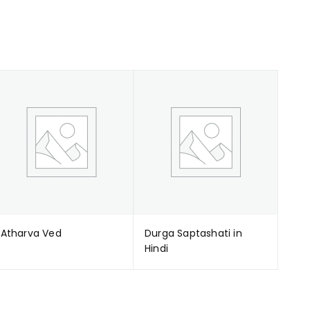
Atharva Ved
Durga Saptashati in
Hindi