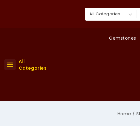
Skip
to
Search for:
content
Gemstones
All
Categories
Home
/
S