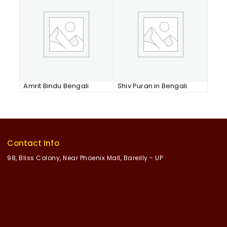
Amrit Bindu Bengali
Shiv Puran in Bengali
Contact Info
98, Bliss Colony, Near Phoenix Mall, Bareilly - UP
+91 8468055552
contact@bhaaratbhakti.com
bhaaratbhakti.com