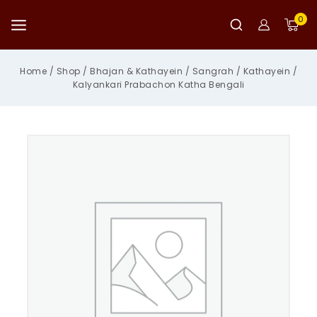
Skip
to
0
content
Home
/
Shop
/
Bhajan & Kathayein
/
Sangrah
/
Kathayein
/
Kalyankari Prabachon Katha Bengali