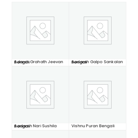
Adarsh Grahath Jeevan Bengali
Aadarsh Galpo Sankalan Bengali
Vishnu Puran Bengali
Aadarsh Nari Sushila Bengali