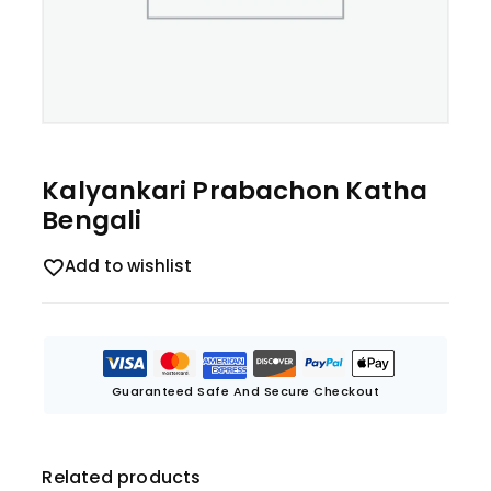
Kalyankari Prabachon Katha
Bengali
Add to wishlist
Guaranteed Safe And Secure Checkout
Related products