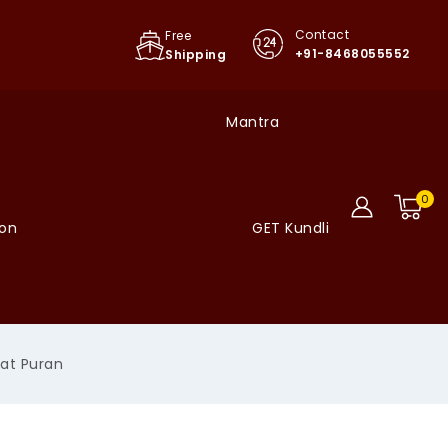
Contact
Free
+91-8468055552
Shipping
Mantra
0
ion
GET Kundli
at Puran