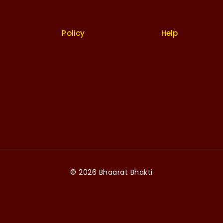
Policy
Help
Us
Return Policy
Term & policy
Terms Of Use
Press
Security
Careers
es
Privacy
Delivery
Sitemap
Service
© 2026 Bhaarat Bhakti