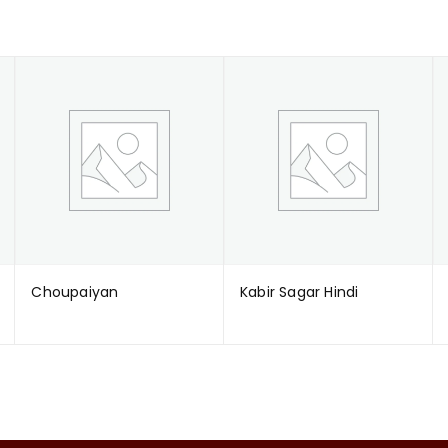
Choupaiyan
Kabir Sagar Hindi