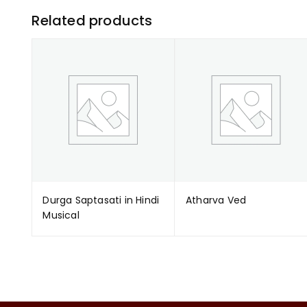
Related products
Durga Saptasati in Hindi
Atharva Ved
Musical