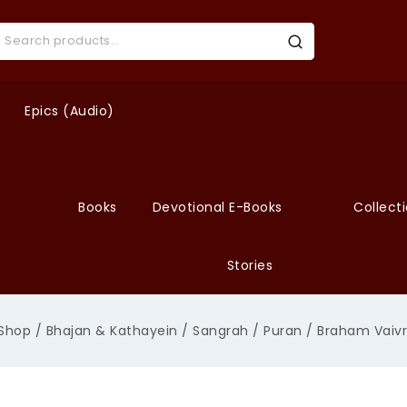
Epics (Audio)
Books
Devotional E-Books
Collect
Stories
Shop
/
Bhajan & Kathayein
/
Sangrah
/
Puran
/
Braham Vaivr