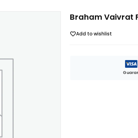
Braham Vaivrat 
Add to wishlist
Guaran