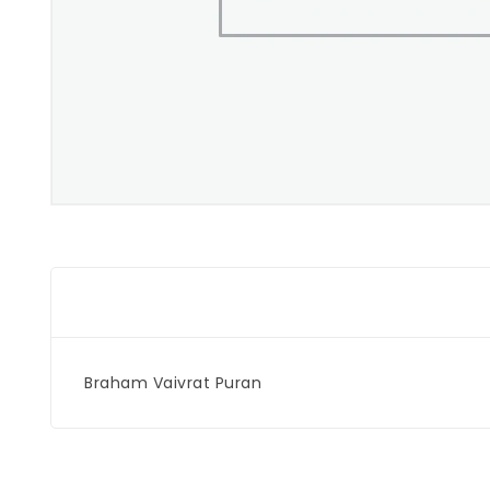
Braham Vaivrat Puran