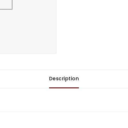
Description