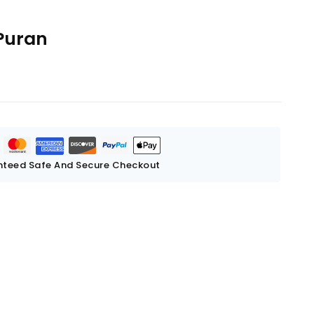
Puran
teed Safe And Secure Checkout