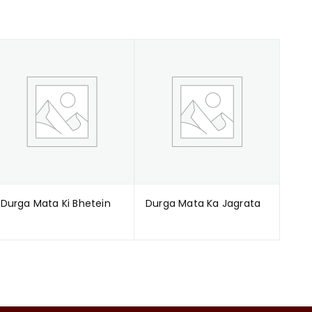
Durga Mata Ki Bhetein
Durga Mata Ka Jagrata