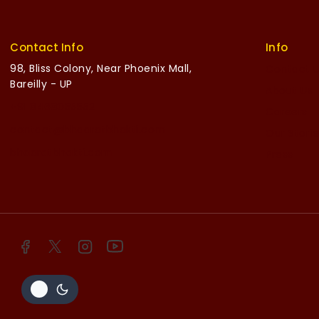
Contact Info
Info
98, Bliss Colony, Near Phoenix Mall,
Contact 
Bareilly - UP
About Us
+91 8468055552
Careers
contact@bhaaratbhakti.com
Our Stori
bhaaratbhakti.com
Press