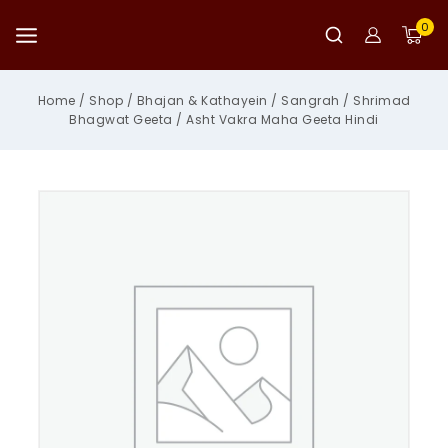
Skip
to
0
content
Home
/
Shop
/
Bhajan & Kathayein
/
Sangrah
/
Shrimad
Bhagwat Geeta
/
Asht Vakra Maha Geeta Hindi