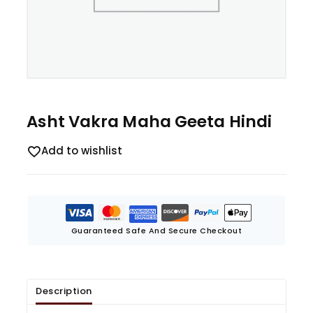
Asht Vakra Maha Geeta Hindi
Add to wishlist
Guaranteed Safe And Secure Checkout
Description