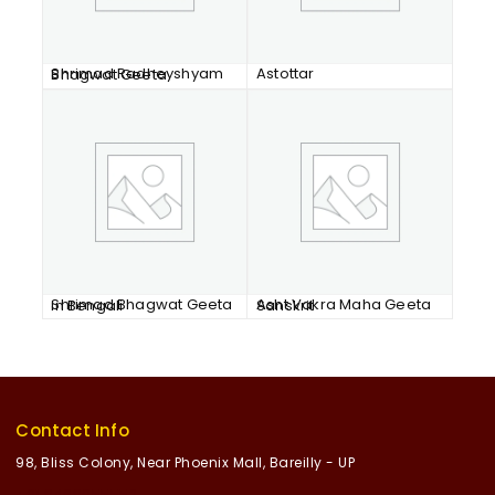
Astottar
Shrimad Radheyshyam Bhagwat Geeta
Shrimad Bhagwat Geeta in Bengali
Asht Vakra Maha Geeta Sanskrit
Contact Info
98, Bliss Colony, Near Phoenix Mall, Bareilly - UP
+91 8468055552