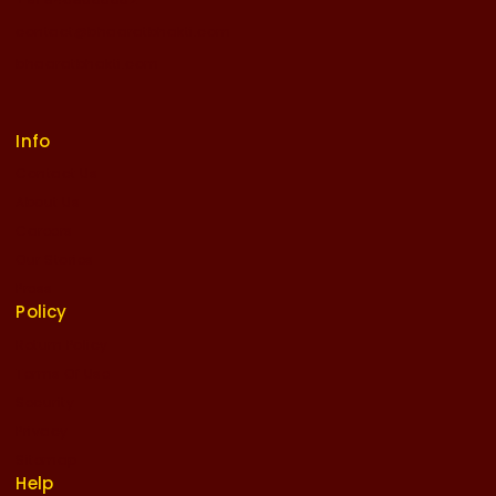
contact@bhaaratbhakti.com
bhaaratbhakti.com
Info
Contact Us
About Us
Careers
Our Stories
Press
Policy
Return Policy
Terms Of Use
Security
Privacy
Sitemap
Help