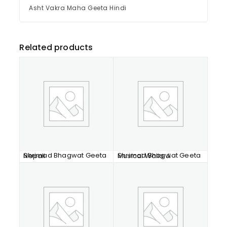
Asht Vakra Maha Geeta Hindi
Related products
Shrimad Bhagwat Geeta Nepali
Shrimad Bhagwat Geeta Musical Walia Ji